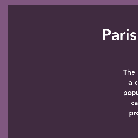
Pari
The 
a 
popu
ca
pr