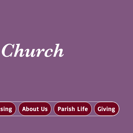
i Church
sing
About Us
Parish Life
Giving