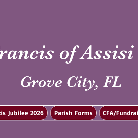
rancis of Assis
Grove City, FL
cis Jubilee 2026
Parish Forms
CFA/Fundrai