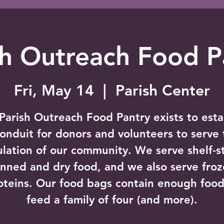
sh Outreach Food P
Fri, May 14
  |  
Parish Center
Parish Outreach Food Pantry exists to esta
conduit for donors and volunteers to serve 
lation of our community. We serve shelf-s
nned and dry food, and we also serve fro
oteins. Our food bags contain enough food
feed a family of four (and more).