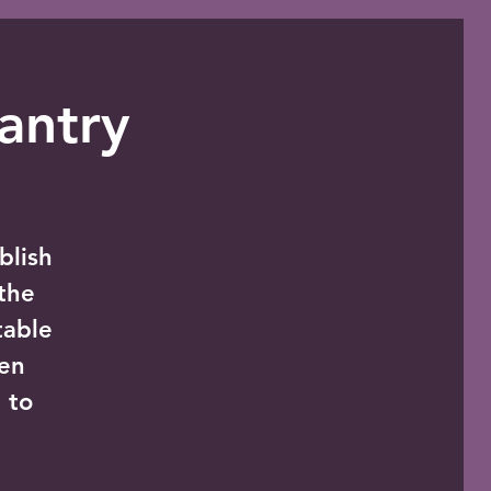
antry
blish
the
table
zen
 to