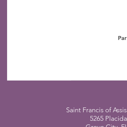
Par
Saint Francis of Assis
5265 Placid
Grove City, F