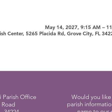
May 14, 2027, 9:15 AM – 1
ish Center, 5265 Placida Rd, Grove City, FL 34
i Parish Office
Would you like
parish informati
a Road
name to our e
L 34224