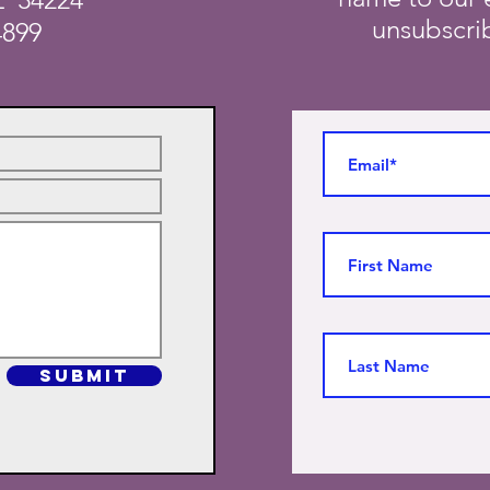
unsubscrib
4899
SUBMIT