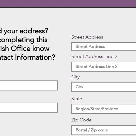
 your address?
Street Address
ompleting this
rish Office know
tact Information?
Street Address Line 2
City
State
Zip Code