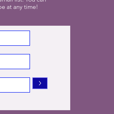
e at any time!
>