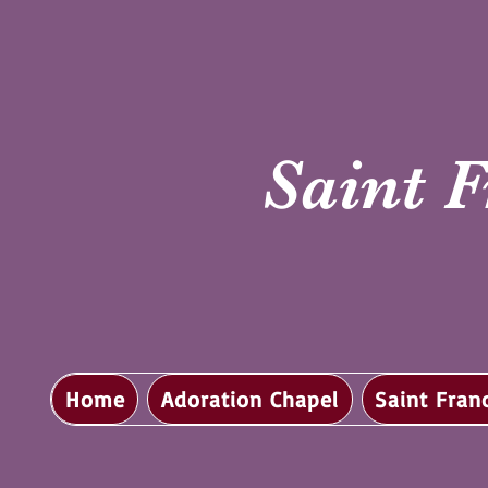
Saint F
Home
Adoration Chapel
Saint Fran