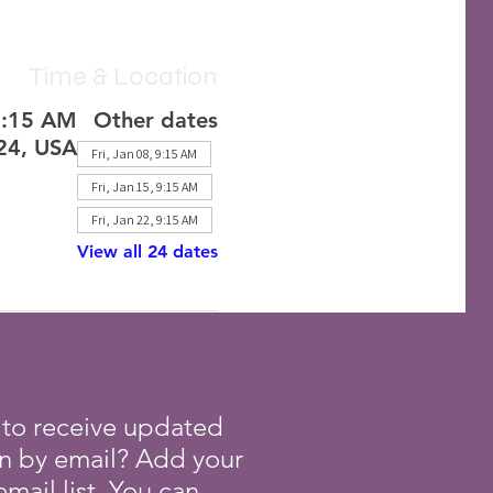
Time & Location
1:15 AM
Other dates
224, USA
Fri, Jan 08, 9:15 AM
Fri, Jan 15, 9:15 AM
Fri, Jan 22, 9:15 AM
View all 24 dates
 to receive updated
on by email? Add your
mail list. You can