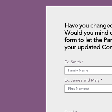
Have you changed
Would you mind c
form to let the Pa
your updated Con
Ex. Smith
Ex. James and Mary