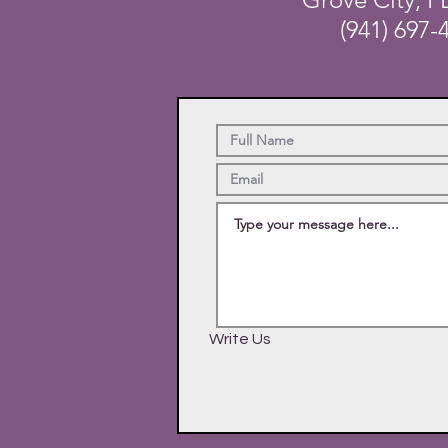
(941) 697-
Write Us