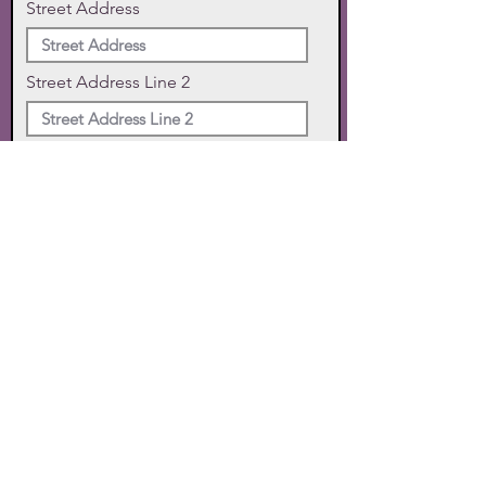
Street Address
Street Address Line 2
City
State
Zip Code
Phone
SUBMIT