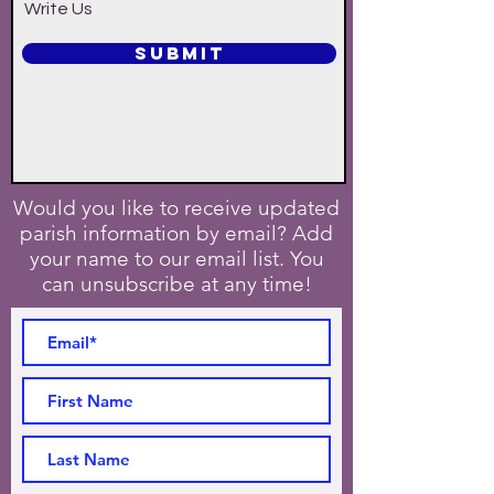
Write Us
SUBMIT
Would you like to receive updated
parish information by email? Add
your name to our email list. You
can unsubscribe at any time!