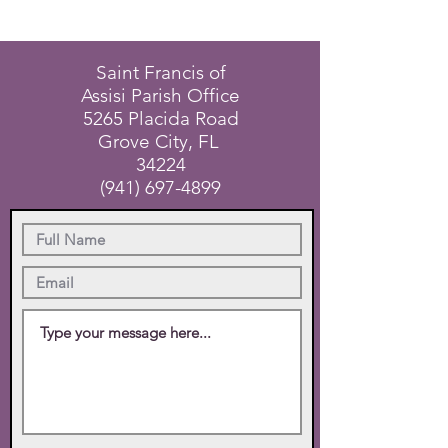
Saint Francis of
Assisi Parish Office
5265 Placida Road
Grove City, FL
34224
(941) 697-4899