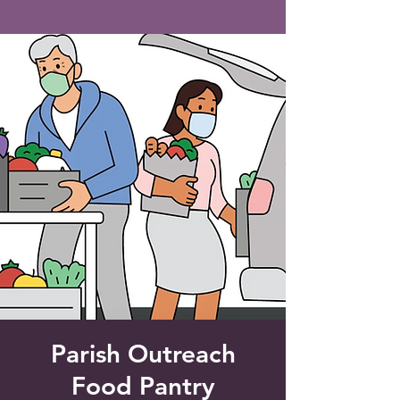
Saint Francis of Assisi
Church
Grove City, FL
Parish Outreach
Food Pantry