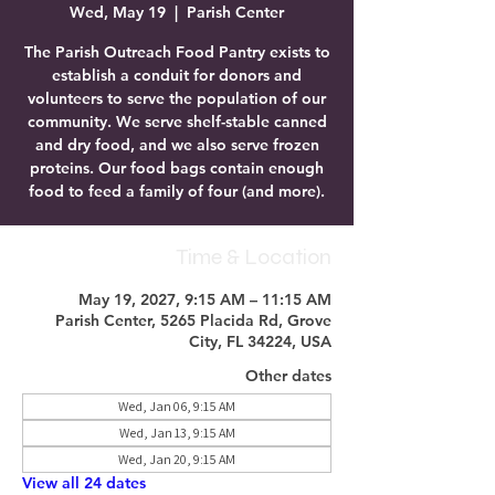
Wed, May 19
  |  
Parish Center
The Parish Outreach Food Pantry exists to
establish a conduit for donors and
volunteers to serve the population of our
community. We serve shelf-stable canned
and dry food, and we also serve frozen
proteins. Our food bags contain enough
food to feed a family of four (and more).
Time & Location
May 19, 2027, 9:15 AM – 11:15 AM
Parish Center, 5265 Placida Rd, Grove
City, FL 34224, USA
Other dates
Wed, Jan 06, 9:15 AM
Wed, Jan 13, 9:15 AM
Wed, Jan 20, 9:15 AM
View all 24 dates