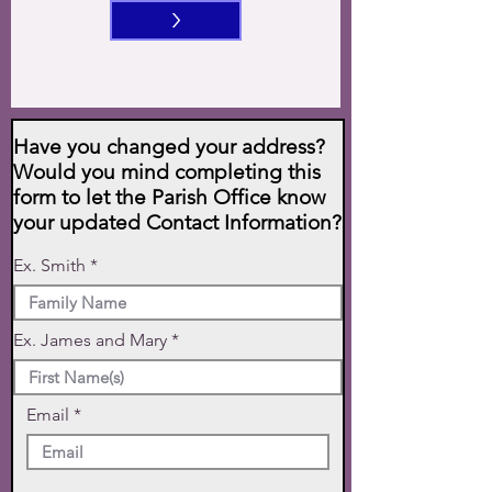
>
Have you changed your address?
Would you mind completing this
form to let the Parish Office know
your updated Contact Information?
Ex. Smith
Ex. James and Mary
Email