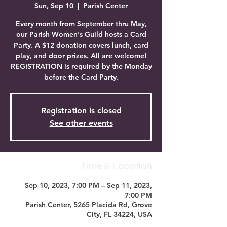
Sun, Sep 10
  |  
Parish Center
Every month from September thru May,
our Parish Women's Guild hosts a Card
Party. A $12 donation covers lunch, card
play, and door prizes. All are welcome!
REGISTRATION is required by the Monday
before the Card Party.
Registration is closed
See other events
Time & Location
Sep 10, 2023, 7:00 PM – Sep 11, 2023,
7:00 PM
Parish Center, 5265 Placida Rd, Grove
City, FL 34224, USA