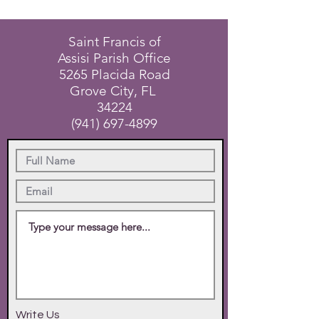
Saint Francis of
Assisi Parish Office
5265 Placida Road
Grove City, FL
34224
(941) 697-4899
Write Us