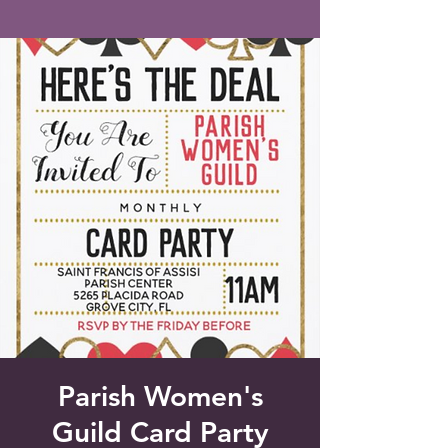
Saint Francis of Assisi
Church
Grove City, FL
Parish Women's
Guild Card Party