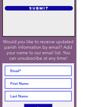
SUBMIT
Would you like to receive updated
parish information by email? Add
your name to our email list. You
can unsubscribe at any time!