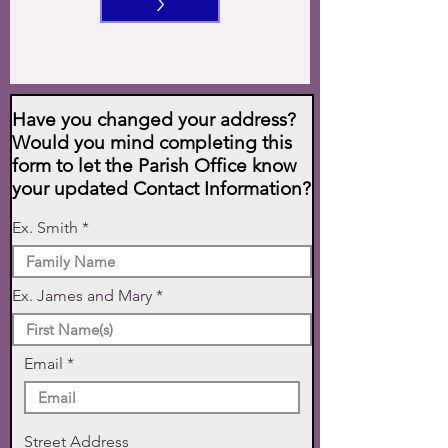
>
Have you changed your address?
Would you mind completing this
form to let the Parish Office know
your updated Contact Information?
Ex. Smith
Ex. James and Mary
Email
Street Address