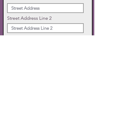
Street Address Line 2
City
State
Zip Code
Phone
SUBMIT