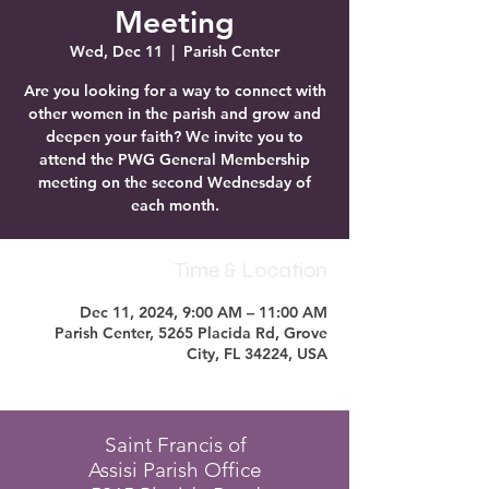
Meeting
Wed, Dec 11
  |  
Parish Center
Are you looking for a way to connect with
other women in the parish and grow and
deepen your faith? We invite you to
attend the PWG General Membership
meeting on the second Wednesday of
each month.
Time & Location
Dec 11, 2024, 9:00 AM – 11:00 AM
Parish Center, 5265 Placida Rd, Grove
City, FL 34224, USA
Saint Francis of
Assisi Parish Office