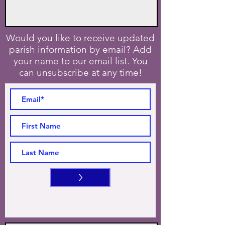
Would you like to receive updated
parish information by email? Add
your name to our email list. You
can unsubscribe at any time!
>