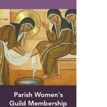
Saint Francis of Assisi
Church
Grove City, FL
Parish Women's
Guild Membership