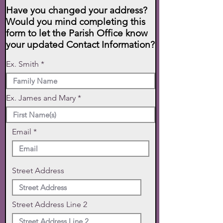
Have you changed your address?
Would you mind completing this
form to let the Parish Office know
your updated Contact Information?
Ex. Smith
Ex. James and Mary
Email
Street Address
Street Address Line 2