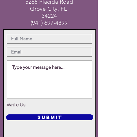
5265 Placida Road
Grove City, FL
34224
(941) 697-4899
Write Us
SUBMIT