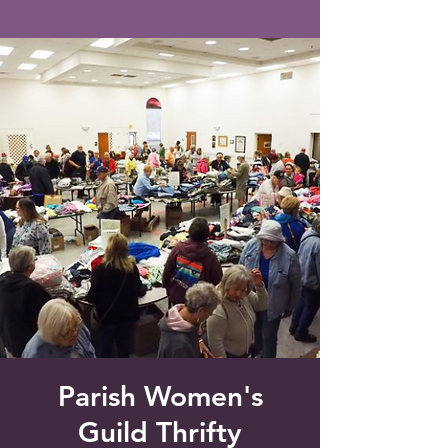
Saint Francis of Assisi
Church
Grove City, FL
Parish Women's
Guild Thrifty