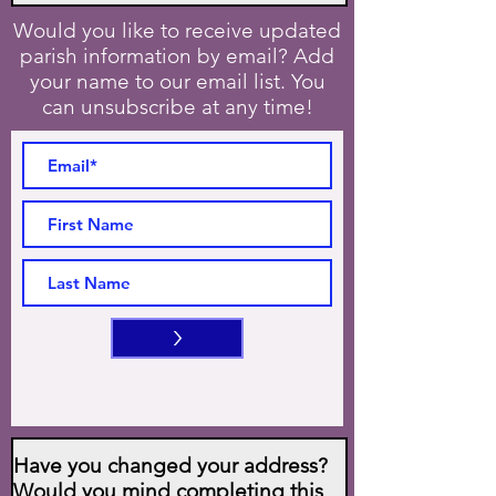
Would you like to receive updated
parish information by email? Add
your name to our email list. You
can unsubscribe at any time!
>
Have you changed your address?
Would you mind completing this