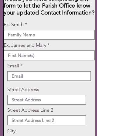
form to let the Parish Office know
your updated Contact Information?
Ex. Smith
Ex. James and Mary
Email
Street Address
Street Address Line 2
City