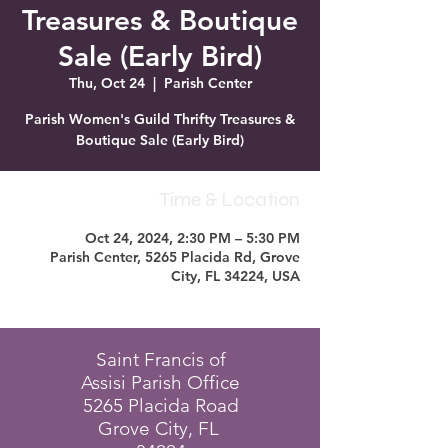
Treasures & Boutique
Sale (Early Bird)
Thu, Oct 24
  |  
Parish Center
Parish Women's Guild Thrifty Treasures &
Boutique Sale (Early Bird)
Time & Location
Oct 24, 2024, 2:30 PM – 5:30 PM
Parish Center, 5265 Placida Rd, Grove
City, FL 34224, USA
Saint Francis of
Assisi Parish Office
5265 Placida Road
Grove City, FL