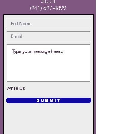
34224
(941) 697-4899
Write Us
SUBMIT