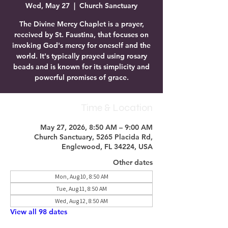
Wed, May 27
  |  
Church Sanctuary
The Divine Mercy Chaplet is a prayer,
received by St. Faustina, that focuses on
invoking God's mercy for oneself and the
world. It's typically prayed using rosary
beads and is known for its simplicity and
powerful promises of grace.
Time & Location
May 27, 2026, 8:50 AM – 9:00 AM
Church Sanctuary, 5265 Placida Rd,
Englewood, FL 34224, USA
Other dates
Mon, Aug 10, 8:50 AM
Tue, Aug 11, 8:50 AM
Wed, Aug 12, 8:50 AM
View all 98 dates