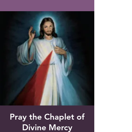
Saint Francis of Assisi
Church
Grove City, FL
Pray the Chaplet of
Divine Mercy