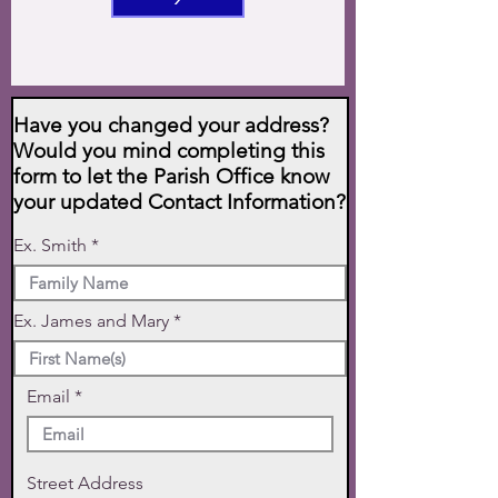
Have you changed your address?
Would you mind completing this
form to let the Parish Office know
your updated Contact Information?
Ex. Smith
Ex. James and Mary
Email
Street Address