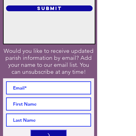
SUBMIT
Would you like to receive updated
parish information by email? Add
your name to our email list. You
can unsubscribe at any time!
>