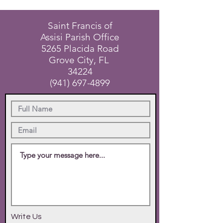
Saint Francis of
Assisi Parish Office
5265 Placida Road
Grove City, FL
34224
(941) 697-4899
Write Us