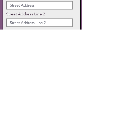
Street Address Line 2
City
State
Zip Code
Phone
SUBMIT