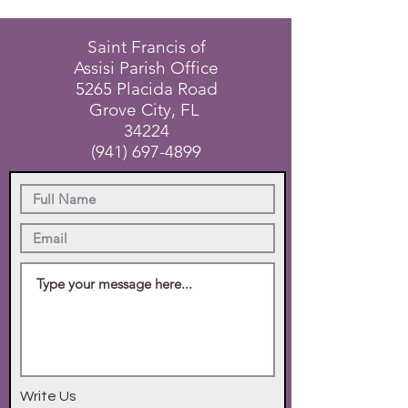
Saint Francis of
Assisi Parish Office
5265 Placida Road
Grove City, FL
34224
(941) 697-4899
Write Us