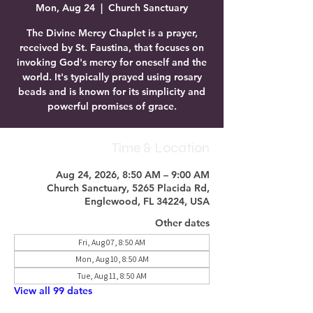
Mon, Aug 24
  |  
Church Sanctuary
The Divine Mercy Chaplet is a prayer,
received by St. Faustina, that focuses on
invoking God's mercy for oneself and the
world. It's typically prayed using rosary
beads and is known for its simplicity and
powerful promises of grace.
Time & Location
Aug 24, 2026, 8:50 AM – 9:00 AM
Church Sanctuary, 5265 Placida Rd,
Englewood, FL 34224, USA
Other dates
Fri, Aug 07, 8:50 AM
Mon, Aug 10, 8:50 AM
Tue, Aug 11, 8:50 AM
View all 99 dates