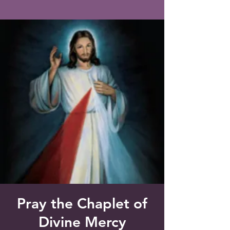
Saint Francis of Assisi
Church
Grove City, FL
Pray the Chaplet of
Divine Mercy