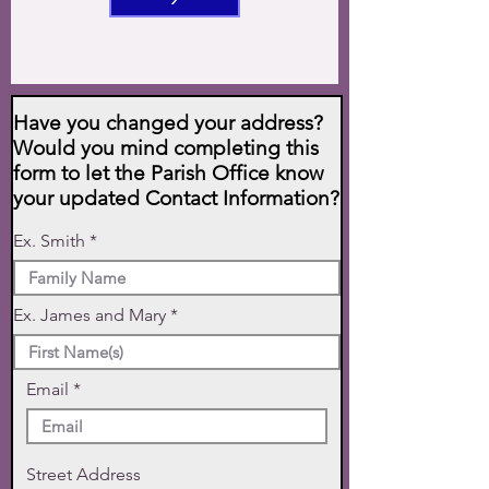
Have you changed your address?
Would you mind completing this
form to let the Parish Office know
your updated Contact Information?
Ex. Smith
Ex. James and Mary
Email
Street Address