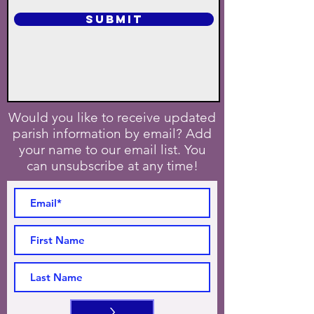
SUBMIT
Would you like to receive updated
parish information by email? Add
your name to our email list. You
can unsubscribe at any time!
>