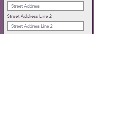
Street Address Line 2
City
State
Zip Code
Phone
SUBMIT