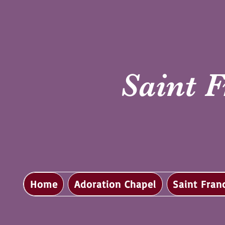
Saint F
Home
Adoration Chapel
Saint Fran