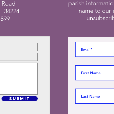
parish informati
a Road
name to our e
L 34224
unsubscrib
4899
SUBMIT