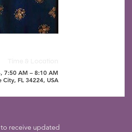
Time & Location
4, 7:50 AM – 8:10 AM
e City, FL 34224, USA
 to receive updated