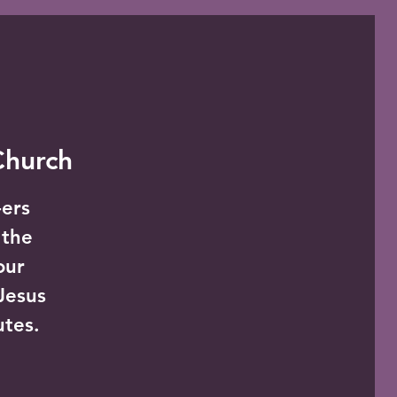
 Church
-ers
 the
our
Jesus
utes.