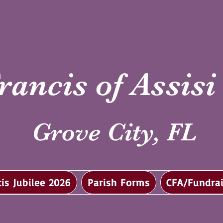
rancis of Assis
Grove City, FL
cis Jubilee 2026
Parish Forms
CFA/Fundrai