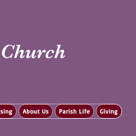
i Church
sing
About Us
Parish Life
Giving