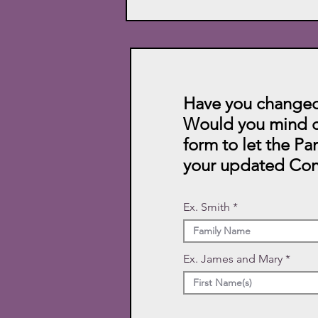
Have you changed
Would you mind c
form to let the Pa
your updated Con
Ex. Smith
Ex. James and Mary