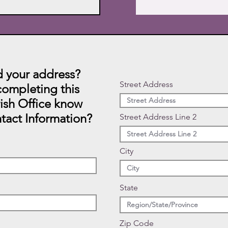
 your address?
Street Address
ompleting this
rish Office know
tact Information?
Street Address Line 2
City
State
Zip Code