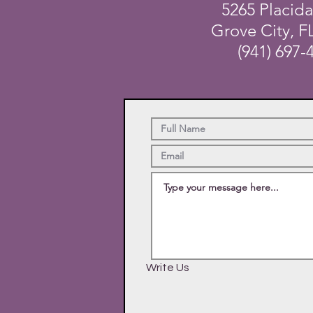
5265 Placid
Grove City, F
(941) 697-
Write Us