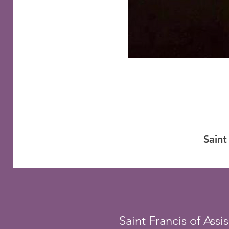
Saint
Saint Francis of Assis