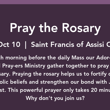
Pray the Rosary
Oct 10
  |  
Saint Francis of Assisi
h morning before the daily Mass our Ador
 Pray-ers Ministry gather together to pray
sary. Praying the rosary helps us to fortify 
olic beliefs and strengthen our bond with 
st. This powerful prayer only takes 20 min
Why don't you join us?