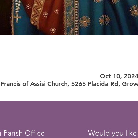
Oct 10, 202
 Francis of Assisi Church, 5265 Placida Rd, Grov
i Parish Office
Would you like