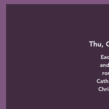
Thu, 
Eac
and
ro
Cath
Chri