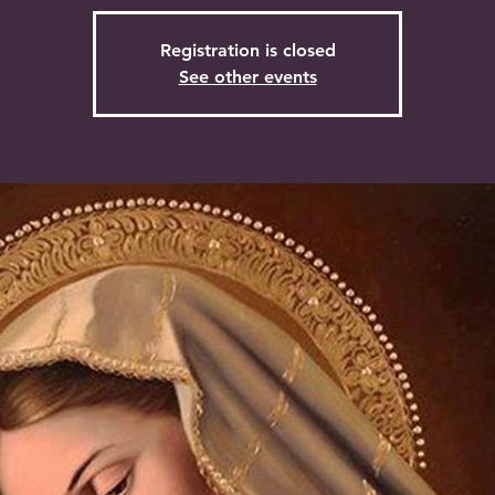
Registration is closed
See other events