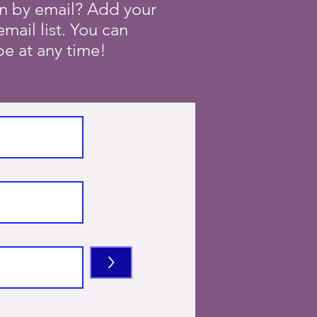
on by email? Add your
mail list. You can
e at any time!
>