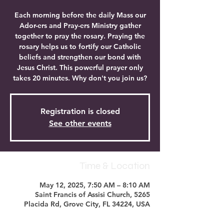
Each morning before the daily Mass our
Ador-ers and Pray-ers Ministry gather
together to pray the rosary. Praying the
rosary helps us to fortify our Catholic
beliefs and strengthen our bond with
Jesus Christ. This powerful prayer only
takes 20 minutes. Why don't you join us?
Registration is closed
See other events
Time & Location
May 12, 2025, 7:50 AM – 8:10 AM
Saint Francis of Assisi Church, 5265
Placida Rd, Grove City, FL 34224, USA