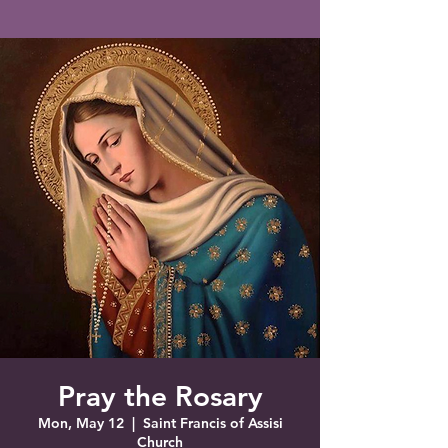
Saint Francis of Assisi
Church
Grove City, FL
Pray the Rosary
Mon, May 12
  |  
Saint Francis of Assisi
Church