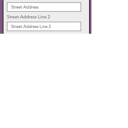
Street Address Line 2
City
State
Zip Code
Phone
SUBMIT