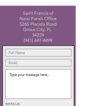
Saint Francis of
Assisi Parish Office
5265 Placida Road
Grove City, FL
34224
(941) 697-4899
Write Us