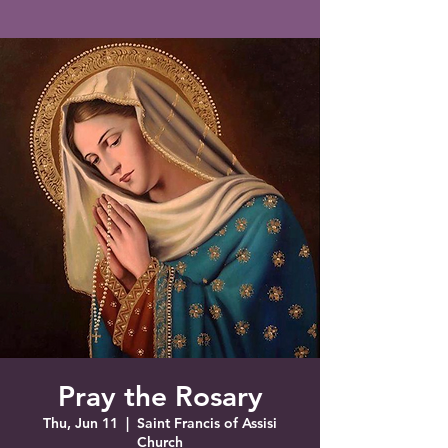
Saint Francis of Assisi
Church
Grove City, FL
Pray the Rosary
Thu, Jun 11
  |  
Saint Francis of Assisi
Church