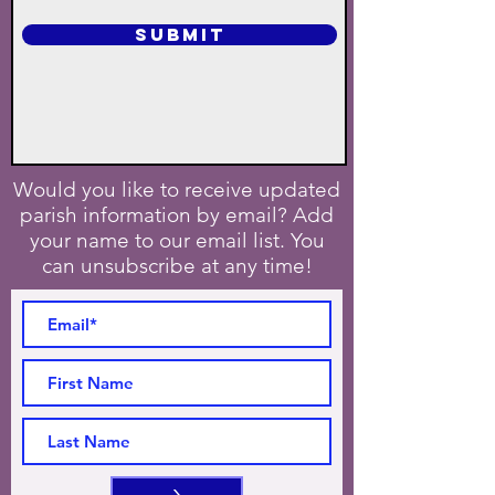
SUBMIT
Would you like to receive updated
parish information by email? Add
your name to our email list. You
can unsubscribe at any time!