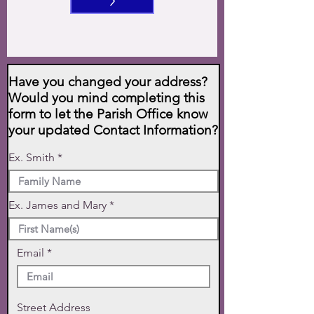
>
Have you changed your address?
Would you mind completing this
form to let the Parish Office know
your updated Contact Information?
Ex. Smith
Ex. James and Mary
Email
Street Address