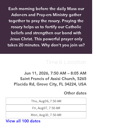
Each morning before the daily Mass our
Ador-ers and Pray-ers Ministry gather
together to pray the rosary. Praying the
rosary helps us to fortify our Catholic
beliefs and strengthen our bond with
Jesus Christ. This powerful prayer only
takes 20 minutes. Why don't you join us?
Time & Location
Jun 11, 2026, 7:50 AM – 8:05 AM
Saint Francis of Assisi Church, 5265
Placida Rd, Grove City, FL 34224, USA
Other dates
Thu, Aug 06, 7:50 AM
Fri, Aug 07, 7:50 AM
Mon, Aug 10, 7:50 AM
View all 100 dates