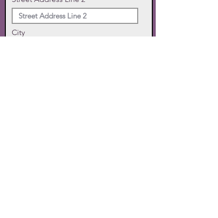
City
State
Zip Code
Phone
SUBMIT