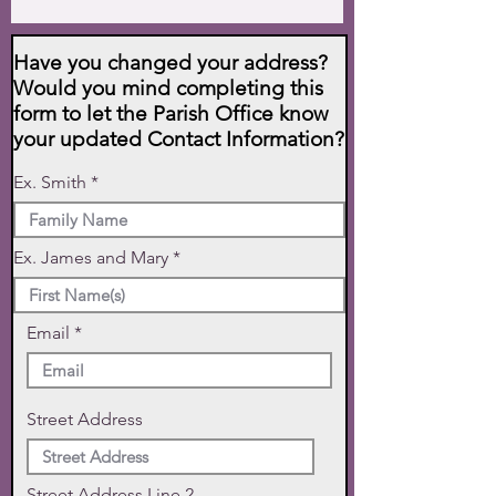
Have you changed your address?
Would you mind completing this
form to let the Parish Office know
your updated Contact Information?
Ex. Smith
Ex. James and Mary
Email
Street Address
Street Address Line 2