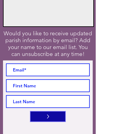
Would you like to receive updated
parish information by email? Add
your name to our email list. You
can unsubscribe at any time!
>