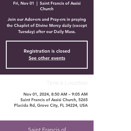
Fri, Nov 01
  |  
Saint Francis of Assisi
Church
Join our Ador-ers and Pray-ers in praying
the Chaplet of Divine Mercy daily (except
Tuesday) after our Daily Mass.
Registration is closed
See other events
Time & Location
Nov 01, 2024, 8:50 AM – 9:05 AM
Saint Francis of Assisi Church, 5265
Placida Rd, Grove City, FL 34224, USA
Saint Francis of