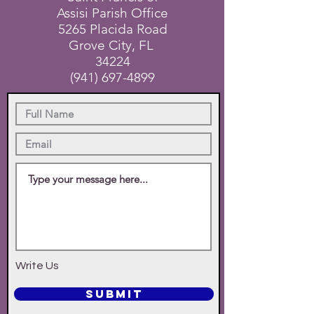
Assisi Parish Office
5265 Placida Road
Grove City, FL
34224
(941) 697-4899
Write Us
SUBMIT