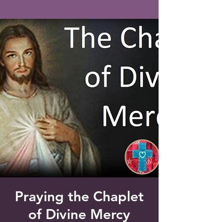
Saint Francis of Assisi
Church
Grove City, FL
Praying the Chaplet
of Divine Mercy