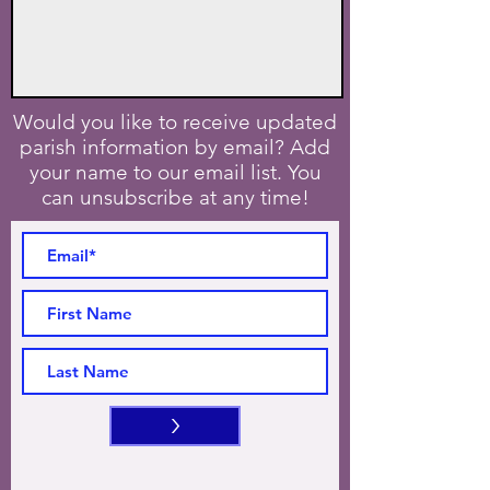
Would you like to receive updated
parish information by email? Add
your name to our email list. You
can unsubscribe at any time!
>