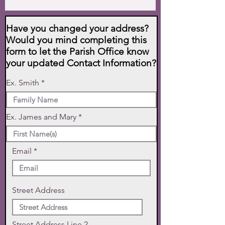
Have you changed your address?
Would you mind completing this
form to let the Parish Office know
your updated Contact Information?
Ex. Smith
Ex. James and Mary
Email
Street Address
Street Address Line 2