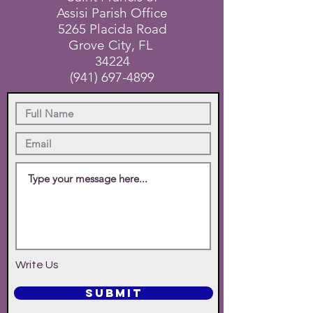
Assisi Parish Office
5265 Placida Road
Grove City, FL
34224
(941) 697-4899
Write Us
SUBMIT