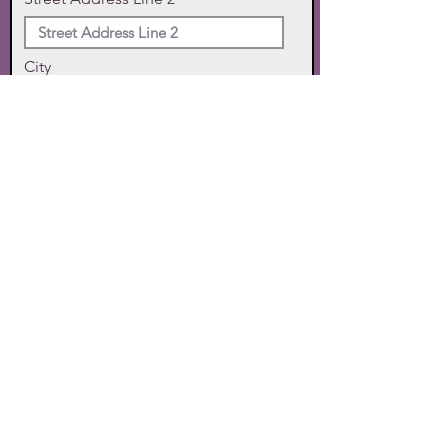
City
State
Zip Code
Phone
SUBMIT