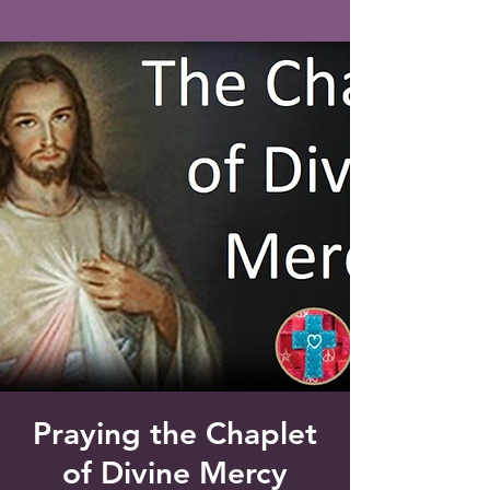
Saint Francis of Assisi
Church
Grove City, FL
Praying the Chaplet
of Divine Mercy