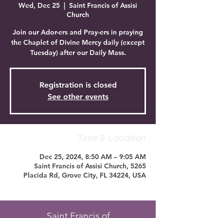
Wed, Dec 25
  |  
Saint Francis of Assisi
Church
Join our Ador-ers and Pray-ers in praying
the Chaplet of Divine Mercy daily (except
Tuesday) after our Daily Mass.
Registration is closed
See other events
Time & Location
Dec 25, 2024, 8:50 AM – 9:05 AM
Saint Francis of Assisi Church, 5265
Placida Rd, Grove City, FL 34224, USA
Saint Francis of