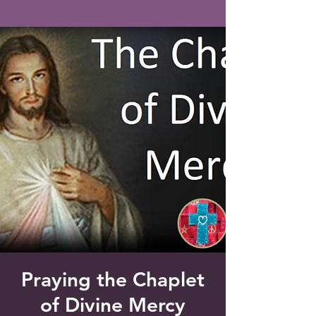
Saint Francis of Assisi
Church
Grove City, FL
Praying the Chaplet
of Divine Mercy