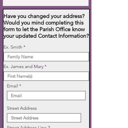
Have you changed your address?
Would you mind completing this
form to let the Parish Office know
your updated Contact Information?
Ex. Smith
Ex. James and Mary
Email
Street Address
Street Address Line 2