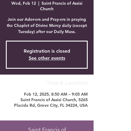
Wed, Feb 12
  |  
Saint Francis of Assisi
Church
Join our Ador-ers and Pray-ers in praying
the Chaplet of Divine Mercy daily (except
Tuesday) after our Daily Mass.
Registration is closed
See other events
Time & Location
Feb 12, 2025, 8:50 AM – 9:05 AM
Saint Francis of Assisi Church, 5265
Placida Rd, Grove City, FL 34224, USA
Saint Francis of