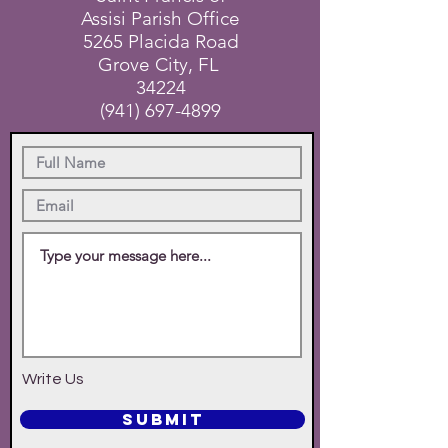
Assisi Parish Office
5265 Placida Road
Grove City, FL
34224
(941) 697-4899
Write Us
SUBMIT