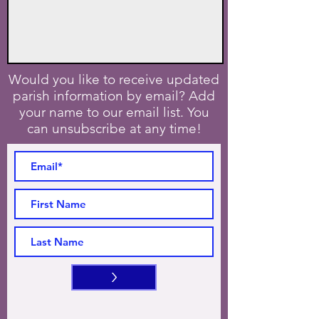
Would you like to receive updated
parish information by email? Add
your name to our email list. You
can unsubscribe at any time!
>