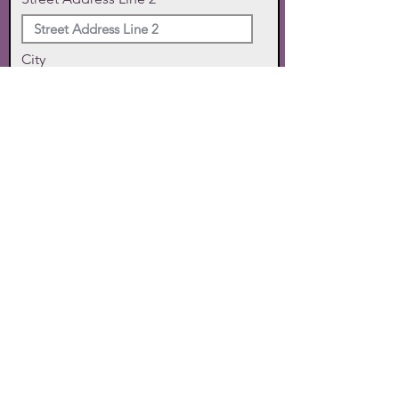
City
State
Zip Code
Phone
SUBMIT