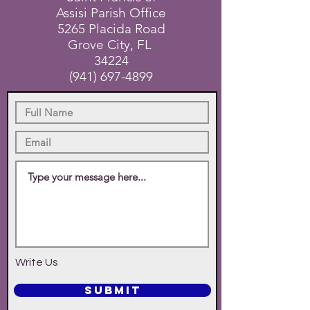
Assisi Parish Office
5265 Placida Road
Grove City, FL
34224
(941) 697-4899
Write Us
SUBMIT