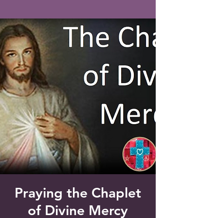
Saint Francis of Assisi
Church
Grove City, FL
Praying the Chaplet
of Divine Mercy