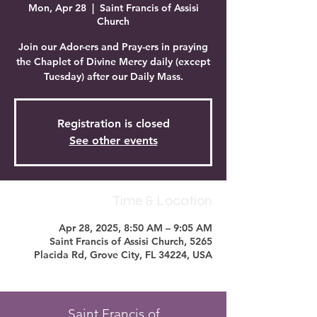
Mon, Apr 28
  |  
Saint Francis of Assisi
Church
Join our Ador-ers and Pray-ers in praying
the Chaplet of Divine Mercy daily (except
Tuesday) after our Daily Mass.
Registration is closed
See other events
Time & Location
Apr 28, 2025, 8:50 AM – 9:05 AM
Saint Francis of Assisi Church, 5265
Placida Rd, Grove City, FL 34224, USA
Saint Francis of