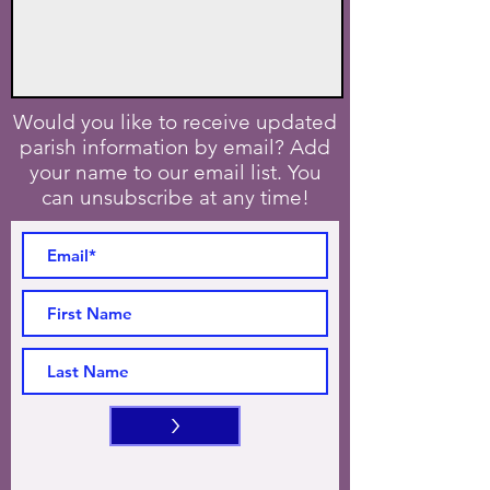
Would you like to receive updated
parish information by email? Add
your name to our email list. You
can unsubscribe at any time!
>