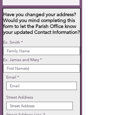
Have you changed your address?
Would you mind completing this
form to let the Parish Office know
your updated Contact Information?
Ex. Smith
Ex. James and Mary
Email
Street Address
Street Address Line 2