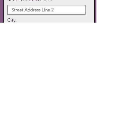
City
State
Zip Code
Phone
SUBMIT