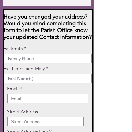
Have you changed your address?
Would you mind completing this
form to let the Parish Office know
your updated Contact Information?
Ex. Smith
Ex. James and Mary
Email
Street Address
Street Address Line 2