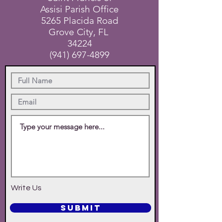
Assisi Parish Office
5265 Placida Road
Grove City, FL
34224
(941) 697-4899
Write Us
SUBMIT