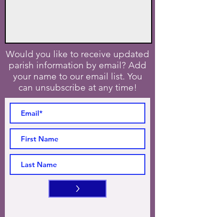
Would you like to receive updated
parish information by email? Add
your name to our email list. You
can unsubscribe at any time!
>