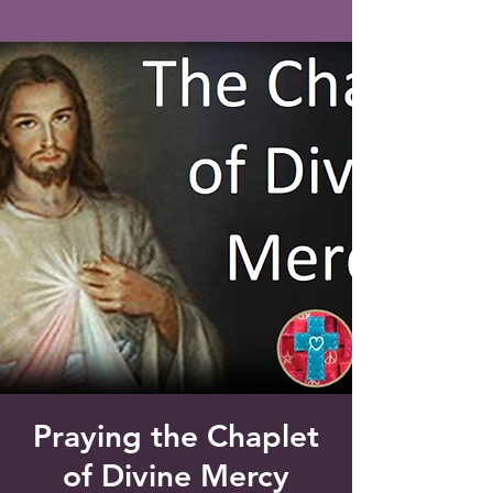
Saint Francis of Assisi
Church
Grove City, FL
Praying the Chaplet
of Divine Mercy