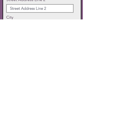
City
State
Zip Code
Phone
SUBMIT