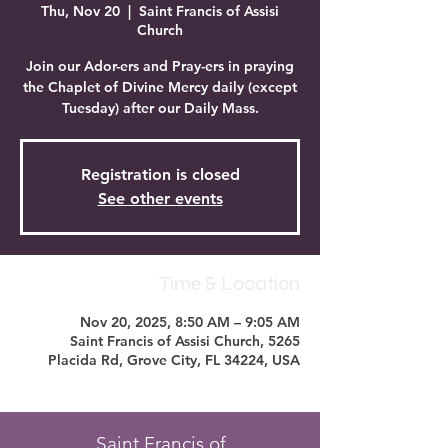
Thu, Nov 20
  |  
Saint Francis of Assisi
Church
Join our Ador-ers and Pray-ers in praying
the Chaplet of Divine Mercy daily (except
Tuesday) after our Daily Mass.
Registration is closed
See other events
Time & Location
Nov 20, 2025, 8:50 AM – 9:05 AM
Saint Francis of Assisi Church, 5265
Placida Rd, Grove City, FL 34224, USA
Saint Francis of