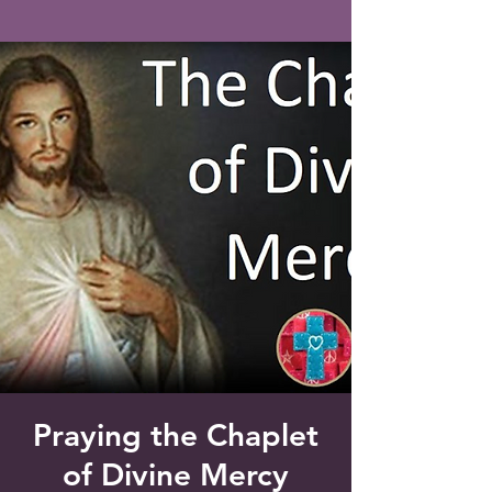
Saint Francis of Assisi
Church
Grove City, FL
Praying the Chaplet
of Divine Mercy