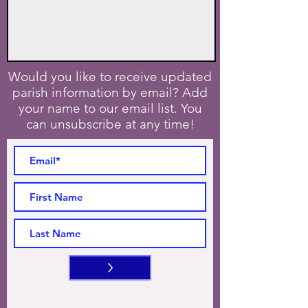
Would you like to receive updated
parish information by email? Add
your name to our email list. You
can unsubscribe at any time!
>