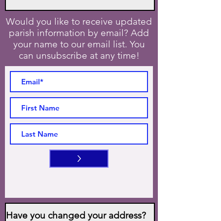
Would you like to receive updated
parish information by email? Add
your name to our email list. You
can unsubscribe at any time!
>
Have you changed your address?