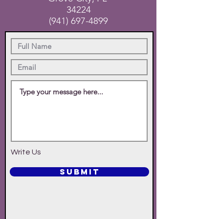
34224
(941) 697-4899
Write Us
SUBMIT