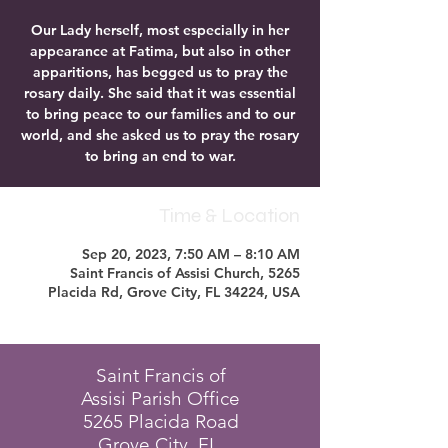
Our Lady herself, most especially in her
appearance at Fatima, but also in other
apparitions, has begged us to pray the
rosary daily. She said that it was essential
to bring peace to our families and to our
world, and she asked us to pray the rosary
to bring an end to war.
Time & Location
Sep 20, 2023, 7:50 AM – 8:10 AM
Saint Francis of Assisi Church, 5265
Placida Rd, Grove City, FL 34224, USA
Saint Francis of
Assisi Parish Office
5265 Placida Road
Grove City, FL