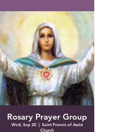
Saint Francis of Assisi
Church
Grove City, FL
Rosary Prayer Group
Wed, Sep 20
  |  
Saint Francis of Assisi
Church