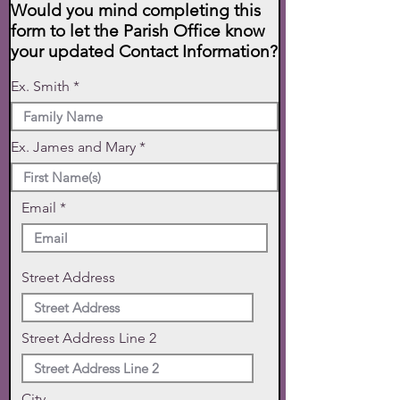
Would you mind completing this
form to let the Parish Office know
your updated Contact Information?
Ex. Smith
Ex. James and Mary
Email
Street Address
Street Address Line 2
City