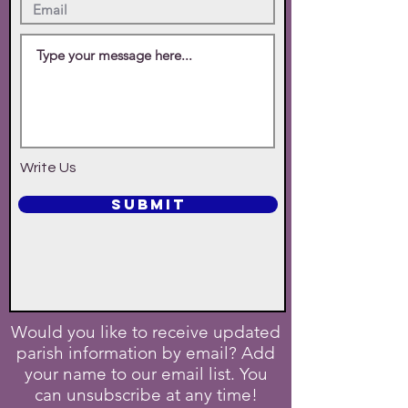
Write Us
SUBMIT
Would you like to receive updated
parish information by email? Add
your name to our email list. You
can unsubscribe at any time!