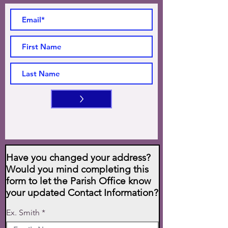
>
Have you changed your address?
Would you mind completing this
form to let the Parish Office know
your updated Contact Information?
Ex. Smith