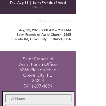
Thu, Aug 31
  |  
Saint Francis of Assisi
Church
Time & Location
Aug 31, 2023, 9:00 AM – 9:30 AM
Saint Francis of Assisi Church, 5265
Placida Rd, Grove City, FL 34224, USA
Saint Francis of
Assisi Parish Office
5265 Placida Road
Grove City, FL
34224
(941) 697-4899