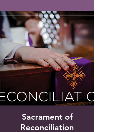
Saint Francis of Assisi
Church
Grove City, FL
Sacrament of
Reconciliation