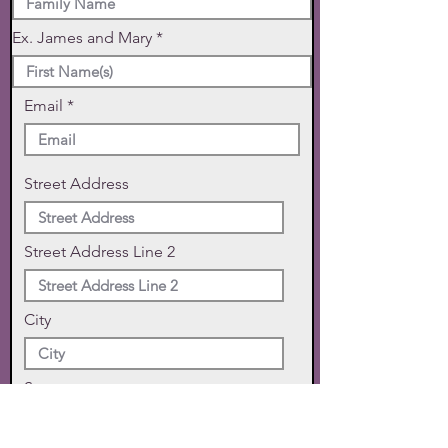
Ex. James and Mary
Email
Street Address
Street Address Line 2
City
State