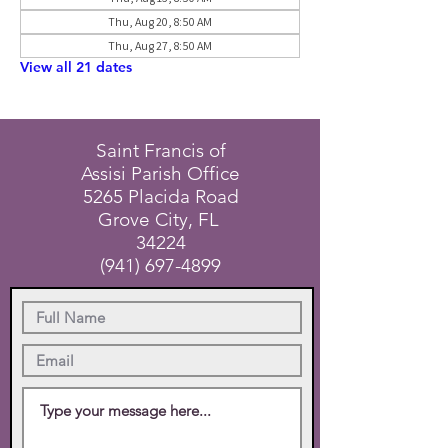
Thu, Aug 20, 8:50 AM
Thu, Aug 27, 8:50 AM
View all 21 dates
Saint Francis of
Assisi Parish Office
5265 Placida Road
Grove City, FL
34224
(941) 697-4899