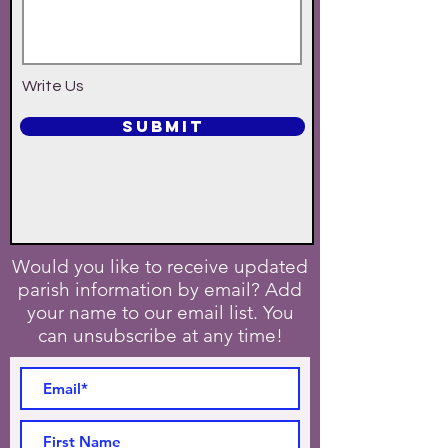
Write Us
SUBMIT
Would you like to receive updated
parish information by email? Add
your name to our email list. You
can unsubscribe at any time!