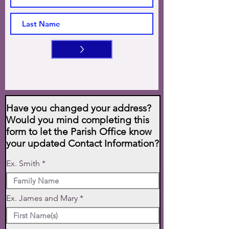
>
Have you changed your address?
Would you mind completing this
form to let the Parish Office know
your updated Contact Information?
Ex. Smith
Ex. James and Mary