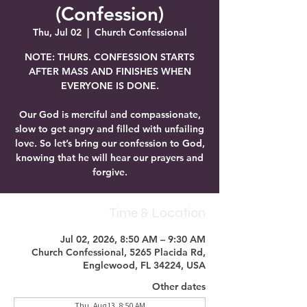
(Confession)
Thu, Jul 02
  |  
Church Confessional
NOTE: THURS. CONFESSION STARTS
AFTER MASS AND FINISHES WHEN
EVERYONE IS DONE.
Our God is merciful and compassionate,
slow to get angry and filled with unfailing
love. So let’s bring our confession to God,
knowing that he will hear our prayers and
forgive.
Time & Location
Jul 02, 2026, 8:50 AM – 9:30 AM
Church Confessional, 5265 Placida Rd,
Englewood, FL 34224, USA
Other dates
Thu, Aug 13, 8:50 AM