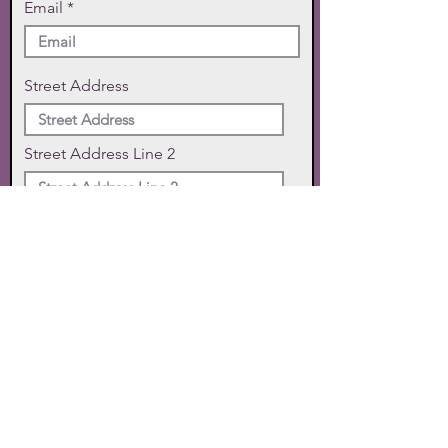
Email
Street Address
Street Address Line 2
City
State
Zip Code
Phone