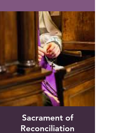
Saint Francis of Assisi
Church
Grove City, FL
Sacrament of
Reconciliation