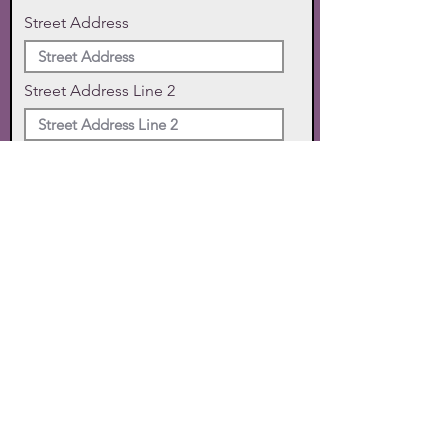
Street Address
Street Address Line 2
City
State
Zip Code
Phone
SUBMIT