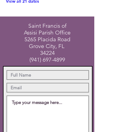
View all 21 dates
Saint Francis of
Assisi Parish Office
5265 Placida Road
Grove City, FL
34224
(941) 697-4899