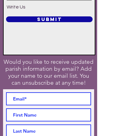
Write Us
SUBMIT
Would you like to receive updated
parish information by email? Add
your name to our email list. You
can unsubscribe at any time!