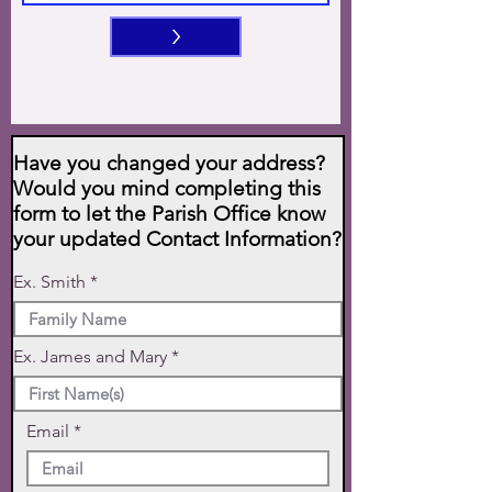
>
Have you changed your address?
Would you mind completing this
form to let the Parish Office know
your updated Contact Information?
Ex. Smith
Ex. James and Mary
Email