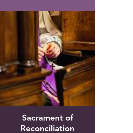
Saint Francis of Assisi
Church
Grove City, FL
Sacrament of
Reconciliation