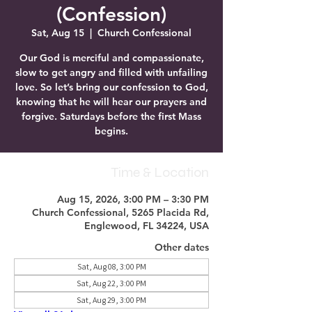
(Confession)
Sat, Aug 15
  |  
Church Confessional
Our God is merciful and compassionate,
slow to get angry and filled with unfailing
love. So let’s bring our confession to God,
knowing that he will hear our prayers and
forgive. Saturdays before the first Mass
begins.
Time & Location
Aug 15, 2026, 3:00 PM – 3:30 PM
Church Confessional, 5265 Placida Rd,
Englewood, FL 34224, USA
Other dates
Sat, Aug 08, 3:00 PM
Sat, Aug 22, 3:00 PM
Sat, Aug 29, 3:00 PM