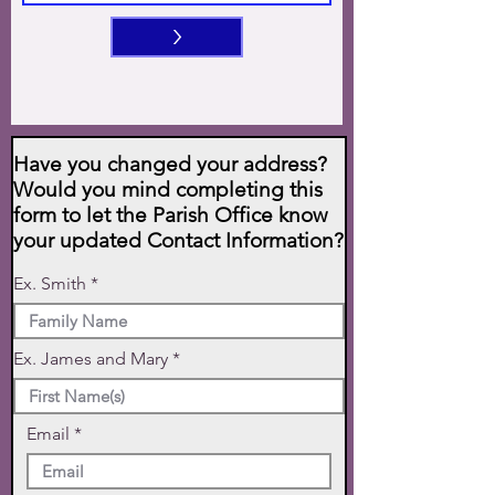
>
Have you changed your address?
Would you mind completing this
form to let the Parish Office know
your updated Contact Information?
Ex. Smith
Ex. James and Mary
Email