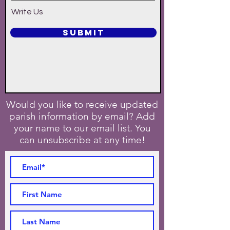
Write Us
SUBMIT
Would you like to receive updated
parish information by email? Add
your name to our email list. You
can unsubscribe at any time!