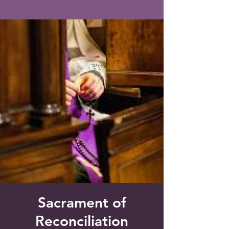
Saint Francis of Assisi
Church
Grove City, FL
Sacrament of
Reconciliation