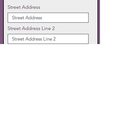
Street Address
Street Address Line 2
City
State
Zip Code
Phone
SUBMIT