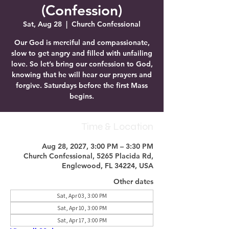
(Confession)
Sat, Aug 28
  |  
Church Confessional
Our God is merciful and compassionate,
slow to get angry and filled with unfailing
love. So let’s bring our confession to God,
knowing that he will hear our prayers and
forgive. Saturdays before the first Mass
begins.
Time & Location
Aug 28, 2027, 3:00 PM – 3:30 PM
Church Confessional, 5265 Placida Rd,
Englewood, FL 34224, USA
Other dates
Sat, Apr 03, 3:00 PM
Sat, Apr 10, 3:00 PM
Sat, Apr 17, 3:00 PM