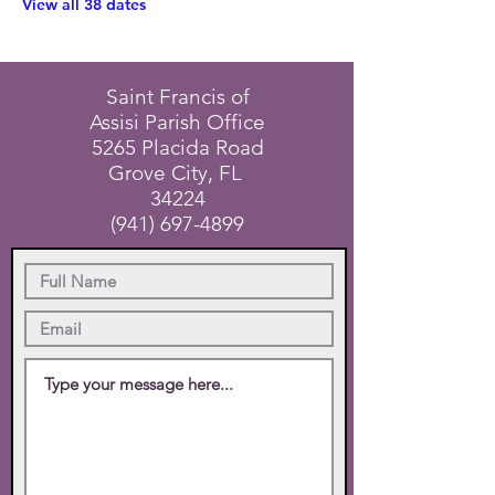
View all 38 dates
Saint Francis of
Assisi Parish Office
5265 Placida Road
Grove City, FL
34224
(941) 697-4899