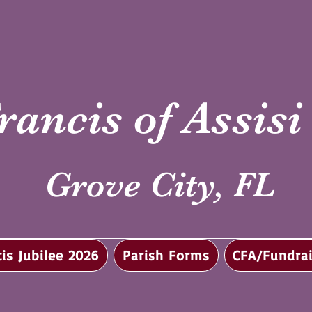
rancis of Assis
Grove City, FL
cis Jubilee 2026
Parish Forms
CFA/Fundrai