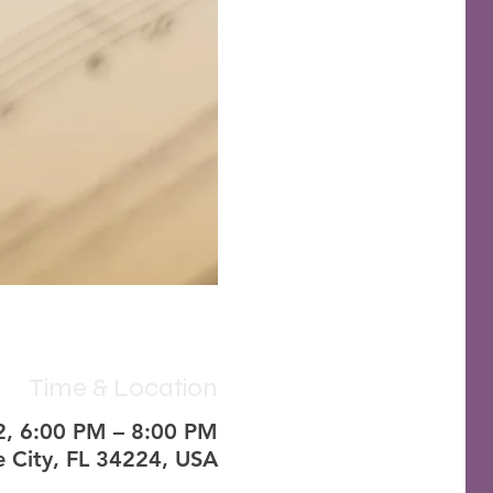
Time & Location
2, 6:00 PM – 8:00 PM
 City, FL 34224, USA