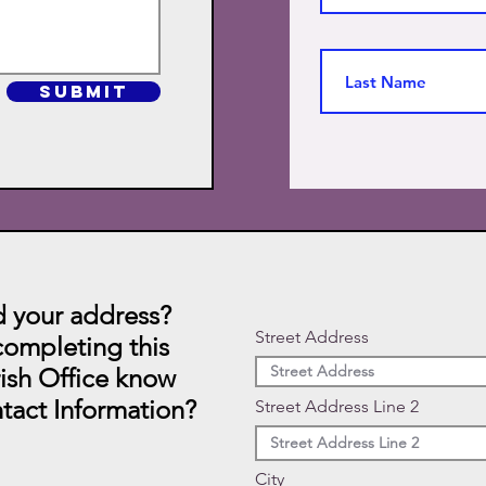
SUBMIT
 your address?
Street Address
ompleting this
rish Office know
tact Information?
Street Address Line 2
City