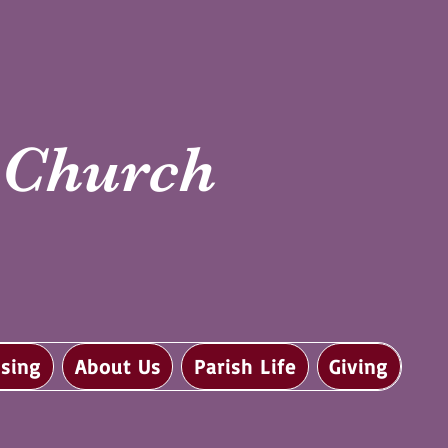
i Church
sing
About Us
Parish Life
Giving