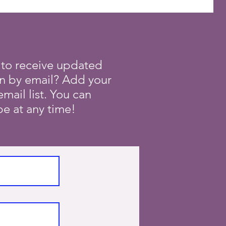
 to receive updated
on by email? Add your
mail list. You can
e at any time!