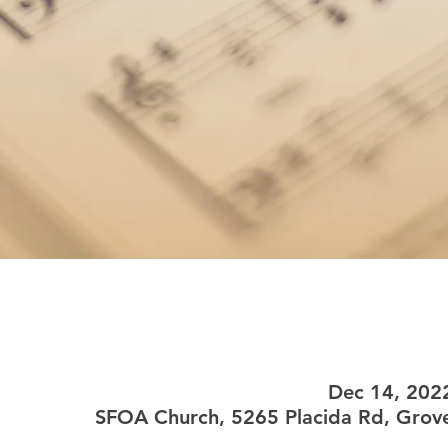
Dec 14, 202
SFOA Church, 5265 Placida Rd, Grove