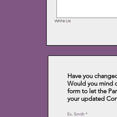
Write Us
Have you changed
Would you mind c
form to let the Pa
your updated Con
Ex. Smith