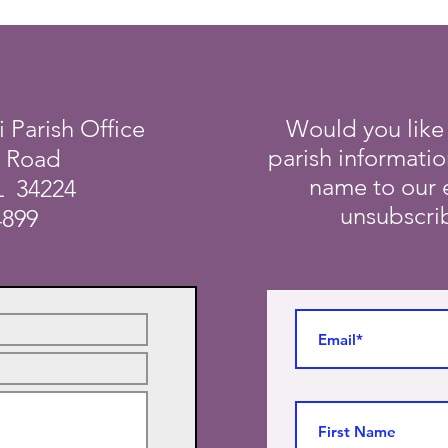
i Parish Office
Would you like
parish informati
a Road
name to our e
L 34224
unsubscrib
4899