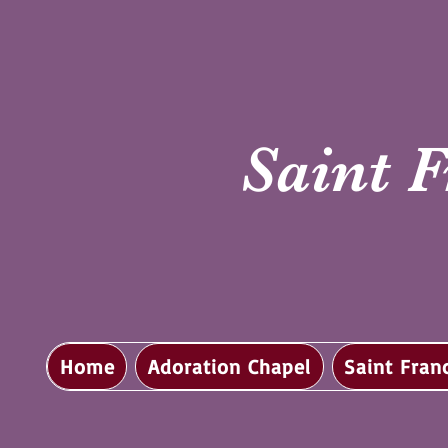
Saint F
Home
Adoration Chapel
Saint Fran