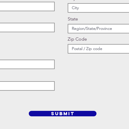
State
Zip Code
SUBMIT