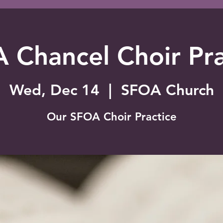
 Chancel Choir Pra
Wed, Dec 14
  |  
SFOA Church
Our SFOA Choir Practice