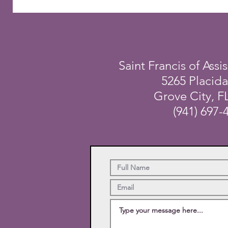
Saint Francis of Assis
5265 Placid
Grove City, F
(941) 697-