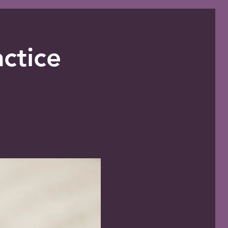
ctice