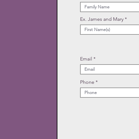
Ex. James and Mary
Email
Phone