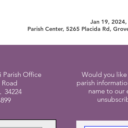
Jan 19, 2024
Parish Center, 5265 Placida Rd, Grov
i Parish Office
Would you like
parish informati
a Road
name to our e
L 34224
unsubscrib
4899