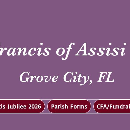
rancis of Assis
Grove City, FL
cis Jubilee 2026
Parish Forms
CFA/Fundrai