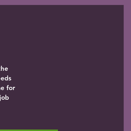
the
eeds
e for
 job