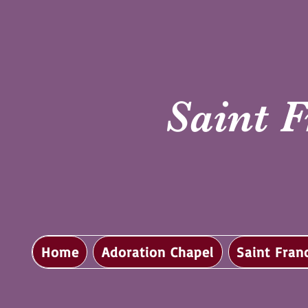
Saint F
Home
Adoration Chapel
Saint Fran