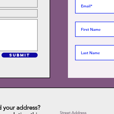
SUBMIT
 your address?
Street Address