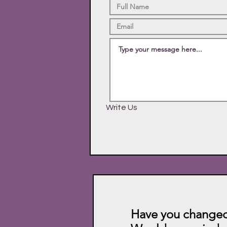
Write Us
Have you changed