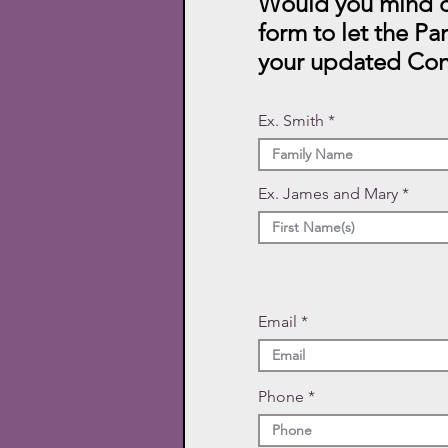
Would you mind c
form to let the Pa
your updated Con
Ex. Smith
Ex. James and Mary
Email
Phone