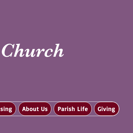
i Church
sing
About Us
Parish Life
Giving