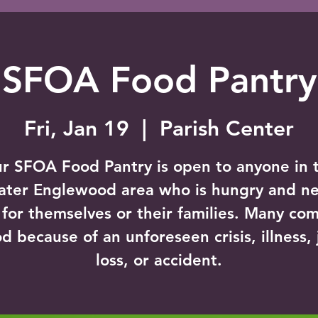
SFOA Food Pantry
Fri, Jan 19
  |  
Parish Center
r SFOA Food Pantry is open to anyone in 
ater Englewood area who is hungry and n
 for themselves or their families. Many com
d because of an unforeseen crisis, illness,
loss, or accident.