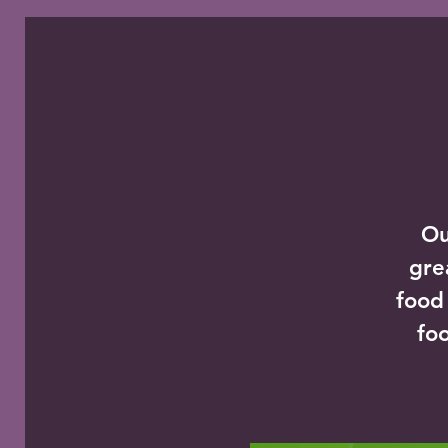
Ou
gre
food
foo