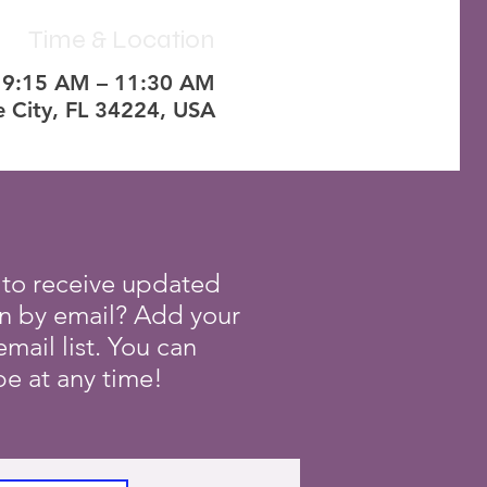
Time & Location
, 9:15 AM – 11:30 AM
e City, FL 34224, USA
 to receive updated
on by email? Add your
mail list. You can
e at any time!