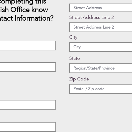
ompleting this
rish Office know
tact Information?
Street Address Line 2
City
State
Zip Code