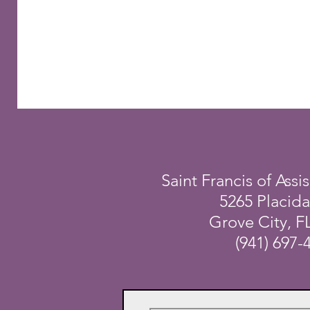
Saint Francis of Assis
5265 Placid
Grove City, F
(941) 697-