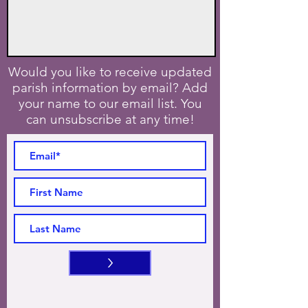
Would you like to receive updated
parish information by email? Add
your name to our email list. You
can unsubscribe at any time!
>