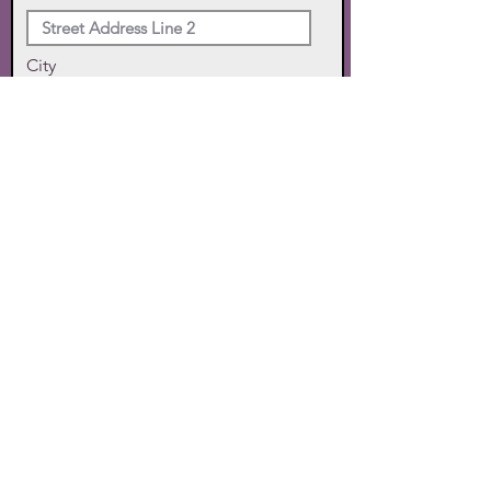
City
State
Zip Code
Phone
SUBMIT