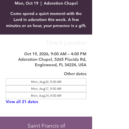
Mon, Oct 19
  |  
Adoration Chapel
Come spend a quiet moment with the
Lord in adoration this week. A few
minutes or an hour, your presence is a gift.
Time & Location
Oct 19, 2026, 9:00 AM – 4:00 PM
Adoration Chapel, 5265 Placida Rd,
Englewood, FL 34224, USA
Other dates
Mon, Aug 10, 9:00 AM
Mon, Aug 17, 9:00 AM
Mon, Aug 24, 9:00 AM
View all 21 dates
Saint Francis of