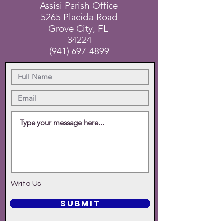
Assisi Parish Office
5265 Placida Road
Grove City, FL
34224
(941) 697-4899
Write Us
SUBMIT