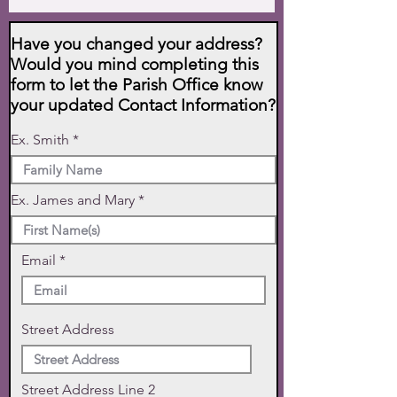
Have you changed your address?
Would you mind completing this
form to let the Parish Office know
your updated Contact Information?
Ex. Smith
Ex. James and Mary
Email
Street Address
Street Address Line 2