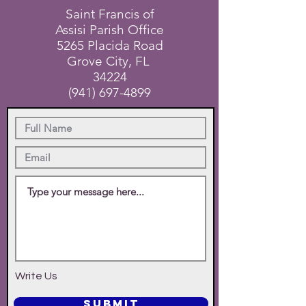
Saint Francis of
Assisi Parish Office
5265 Placida Road
Grove City, FL
34224
(941) 697-4899
Write Us
SUBMIT