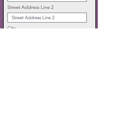
Street Address Line 2
City
State
Zip Code
Phone
SUBMIT