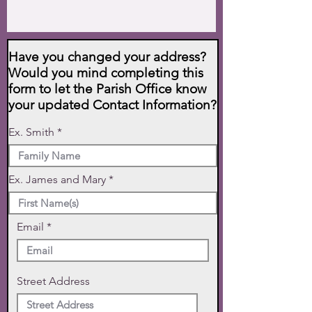
Have you changed your address?
Would you mind completing this
form to let the Parish Office know
your updated Contact Information?
Ex. Smith
Ex. James and Mary
Email
Street Address