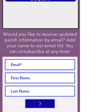
Would you like to receive updated
parish information by email? Add
your name to our email list. You
can unsubscribe at any time!
>