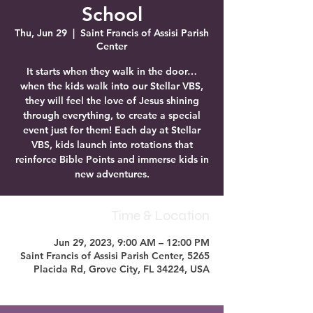
School
Thu, Jun 29
  |  
Saint Francis of Assisi Parish
Center
It starts when they walk in the door…
when the kids walk into our Stellar VBS,
they will feel the love of Jesus shining
through everything, to create a special
event just for them! Each day at Stellar
VBS, kids launch into rotations that
reinforce Bible Points and immerse kids in
new adventures.
Time & Location
Jun 29, 2023, 9:00 AM – 12:00 PM
Saint Francis of Assisi Parish Center, 5265
Placida Rd, Grove City, FL 34224, USA