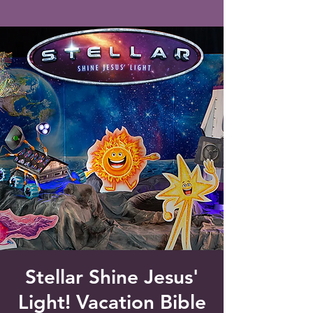
Saint Francis of Assisi
Church
Grove City, FL
Stellar Shine Jesus'
Light! Vacation Bible