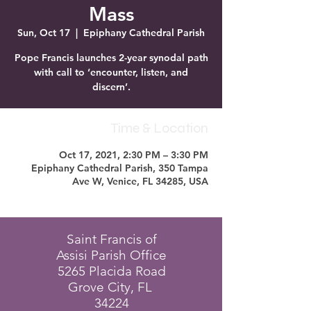
Mass
Sun, Oct 17
  |  
Epiphany Cathedral Parish
Pope Francis launches 2-year synodal path
with call to ‘encounter, listen, and
discern’.
Time & Location
Oct 17, 2021, 2:30 PM – 3:30 PM
Epiphany Cathedral Parish, 350 Tampa
Ave W, Venice, FL 34285, USA
Saint Francis of
Assisi Parish Office
5265 Placida Road
Grove City, FL
34224