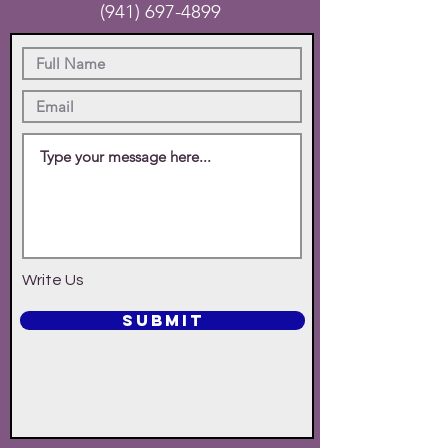
(941) 697-4899
Write Us
SUBMIT