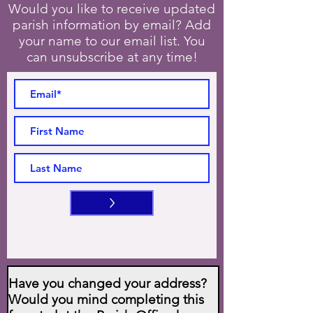
Would you like to receive updated
parish information by email? Add
your name to our email list. You
can unsubscribe at any time!
>
Have you changed your address?
Would you mind completing this