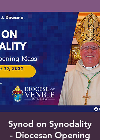
Saint Francis of Assisi
Church
Grove City, FL
Synod on Synodality
- Diocesan Opening