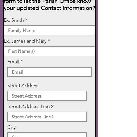
form to let the Parish Office know
your updated Contact Information?
Ex. Smith
Ex. James and Mary
Email
Street Address
Street Address Line 2
City