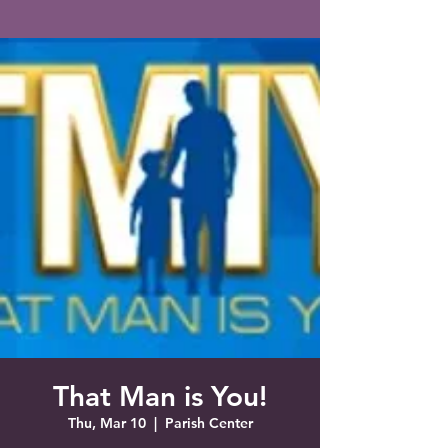
Saint Francis of Assisi
Church
Grove City, FL
That Man is You!
Thu, Mar 10
  |  
Parish Center