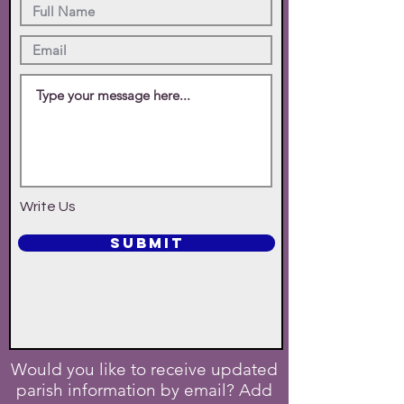
Write Us
SUBMIT
Would you like to receive updated
parish information by email? Add