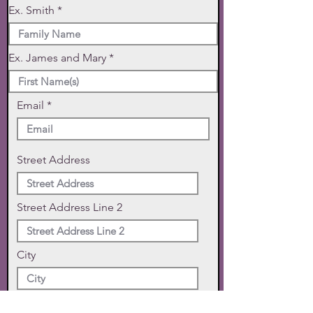
Ex. Smith
Ex. James and Mary
Email
Street Address
Street Address Line 2
City
State