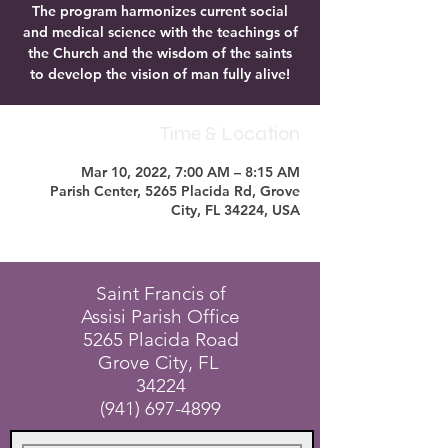
The program harmonizes current social
and medical science with the teachings of
the Church and the wisdom of the saints
to develop the vision of man fully alive!
Time & Location
Mar 10, 2022, 7:00 AM – 8:15 AM
Parish Center, 5265 Placida Rd, Grove
City, FL 34224, USA
Saint Francis of
Assisi Parish Office
5265 Placida Road
Grove City, FL
34224
(941) 697-4899