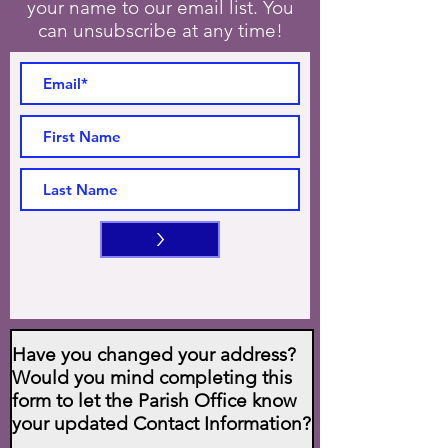
your name to our email list. You
can unsubscribe at any time!
>
Have you changed your address?
Would you mind completing this
form to let the Parish Office know
your updated Contact Information?