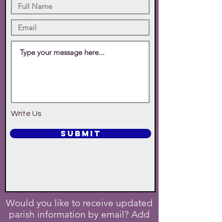
Write Us
SUBMIT
Would you like to receive updated
parish information by email? Add