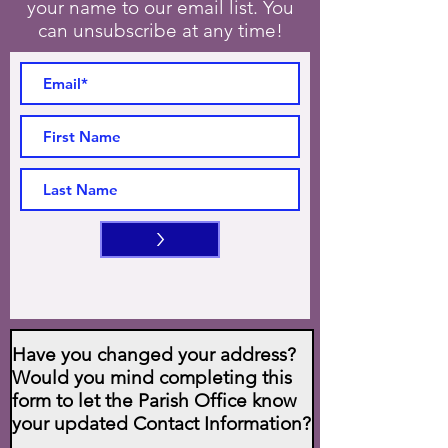
your name to our email list. You
can unsubscribe at any time!
>
Have you changed your address?
Would you mind completing this
form to let the Parish Office know
your updated Contact Information?