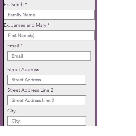
Ex. Smith
Ex. James and Mary
Email
Street Address
Street Address Line 2
City
State