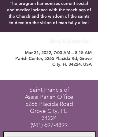
The program harmonizes current social
and medical science with the teachings of
the Church and the wisdom of the saints
to develop the vision of man fully alive!
Time & Location
Mar 31, 2022, 7:00 AM – 8:15 AM
Parish Center, 5265 Placida Rd, Grove
City, FL 34224, USA
Saint Francis of
Assisi Parish Office
5265 Placida Road
Grove City, FL
34224
(941) 697-4899