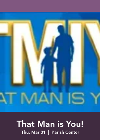
Saint Francis of Assisi
Church
Grove City, FL
That Man is You!
Thu, Mar 31
  |  
Parish Center