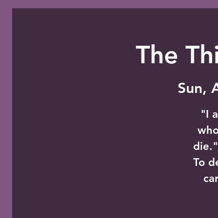
The Thi
Sun, 
"I 
whoe
die.
To d
ca