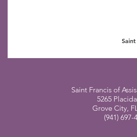
Saint
Saint Francis of Assis
5265 Placid
Grove City, F
(941) 697-