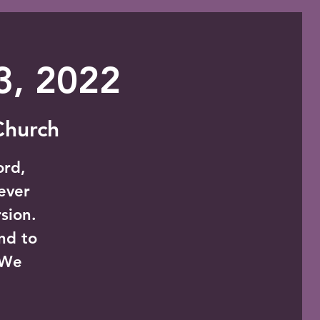
 3, 2022
 Church
ord,
never
sion.
nd to
 We