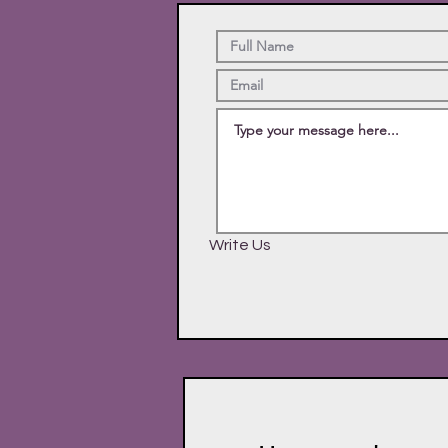
Write Us