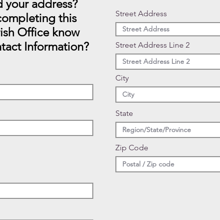
 your address?
Street Address
ompleting this
rish Office know
tact Information?
Street Address Line 2
City
State
Zip Code