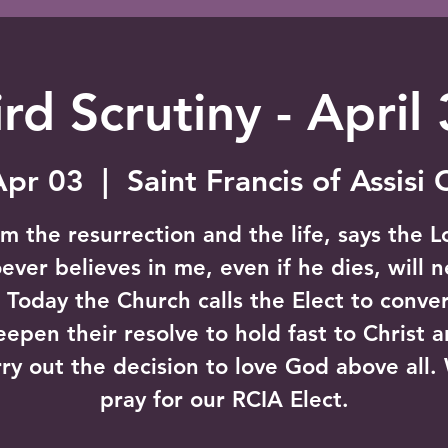
rd Scrutiny - April
Apr 03
  |  
Saint Francis of Assisi
am the resurrection and the life, says the L
ver believes in me, even if he dies, will 
" Today the Church calls the Elect to conver
eepen their resolve to hold fast to Christ a
rry out the decision to love God above all.
pray for our RCIA Elect.