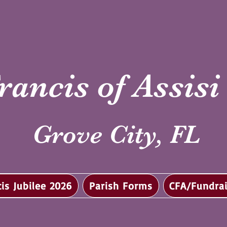
rancis of Assis
Grove City, FL
cis Jubilee 2026
Parish Forms
CFA/Fundrai