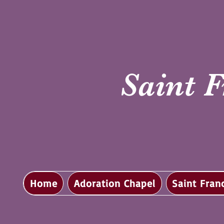
Saint F
Home
Adoration Chapel
Saint Fran