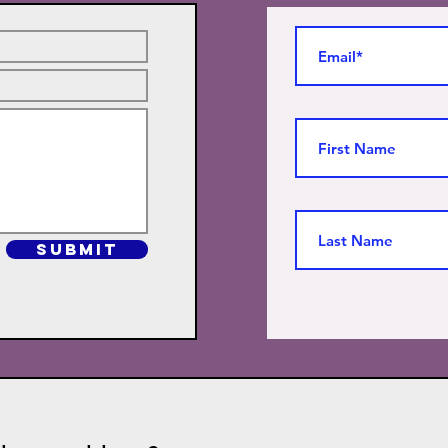
SUBMIT