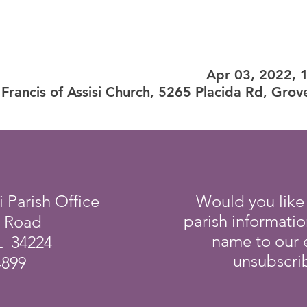
Apr 03, 2022, 
 Francis of Assisi Church, 5265 Placida Rd, Grov
i Parish Office
Would you like
parish informati
a Road
name to our e
L 34224
unsubscrib
4899