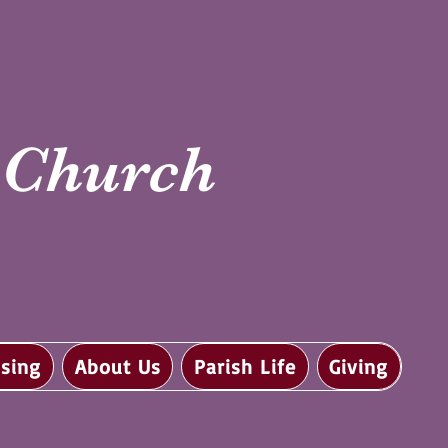
i Church
sing
About Us
Parish Life
Giving