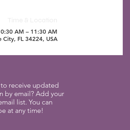
Time & Location
10:30 AM – 11:30 AM
e City, FL 34224, USA
 to receive updated
on by email? Add your
mail list. You can
e at any time!