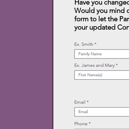
Have you changed
Would you mind c
form to let the Pa
your updated Con
Ex. Smith
Ex. James and Mary
Email
Phone