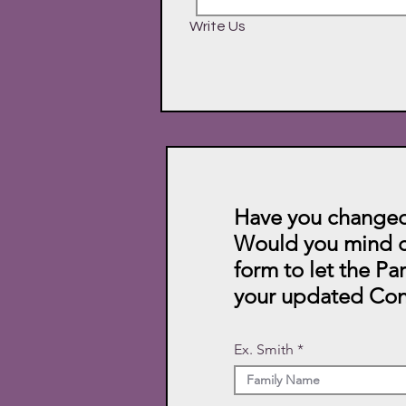
Write Us
Have you changed
Would you mind c
form to let the Pa
your updated Con
Ex. Smith