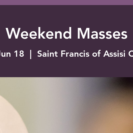
Weekend Masses
Jun 18
  |  
Saint Francis of Assisi