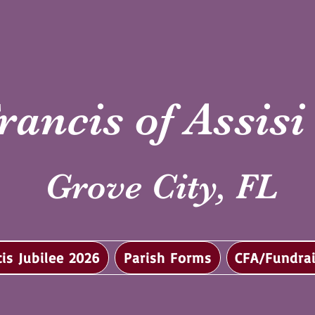
rancis of Assis
Grove City, FL
cis Jubilee 2026
Parish Forms
CFA/Fundrai