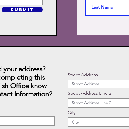
SUBMIT
 your address?
Street Address
ompleting this
rish Office know
tact Information?
Street Address Line 2
City