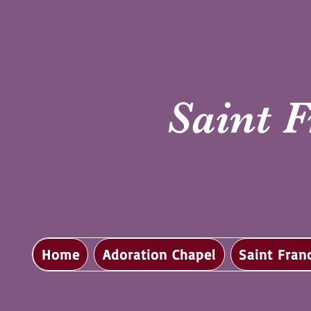
Saint F
Home
Adoration Chapel
Saint Fran