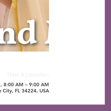
Time & Location
3, 8:00 AM – 9:00 AM
e City, FL 34224, USA