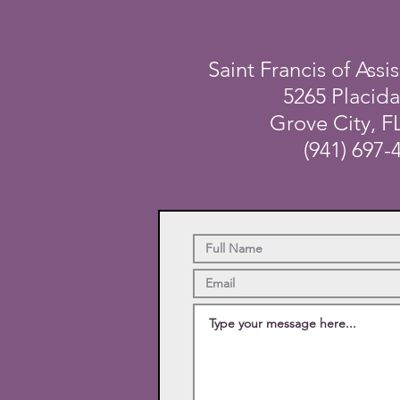
Saint Francis of Assis
5265 Placid
Grove City, F
(941) 697-