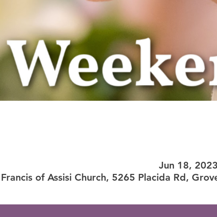
Jun 18, 202
 Francis of Assisi Church, 5265 Placida Rd, Grov