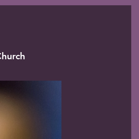
 Church