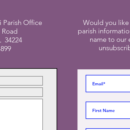
i Parish Office
Would you like
parish informati
a Road
name to our e
L 34224
unsubscrib
4899