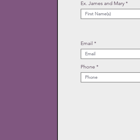
Ex. James and Mary
Email
Phone