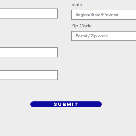
State
Zip Code
SUBMIT