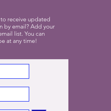
 to receive updated
on by email? Add your
mail list. You can
e at any time!