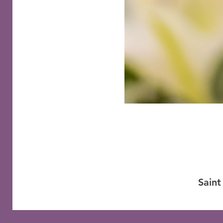
Saint