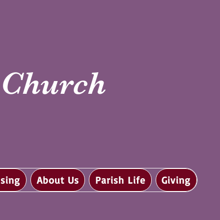
i Church
sing
About Us
Parish Life
Giving