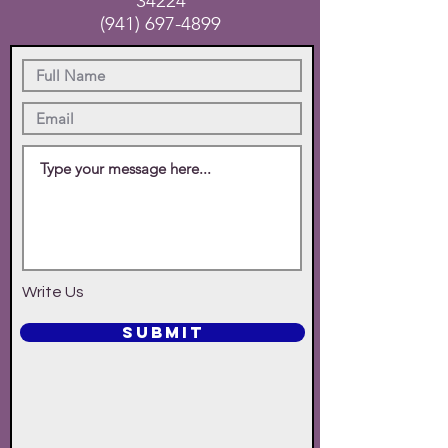
34224
(941) 697-4899
Write Us
SUBMIT