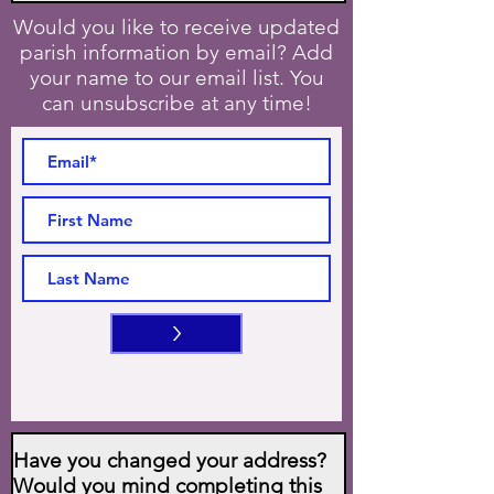
Would you like to receive updated
parish information by email? Add
your name to our email list. You
can unsubscribe at any time!
>
Have you changed your address?
Would you mind completing this