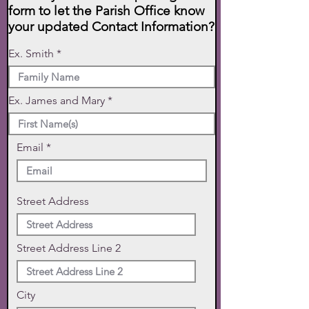
form to let the Parish Office know
your updated Contact Information?
Ex. Smith
Ex. James and Mary
Email
Street Address
Street Address Line 2
City