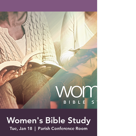
Saint Francis of Assisi
Church
Grove City, FL
Women's Bible Study
Tue, Jan 18
  |  
Parish Conference Room