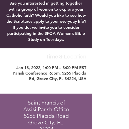
Are you interested in getting together
with a group of women to explore your
Catholic faith? Would you like to see how
the Scriptures apply to your everyday life?
If you do, we invite you to consider
participating in the SFOA Women’s Bible
Study on Tuesdays.
Time & Location
Jan 18, 2022, 1:00 PM – 3:00 PM EST
Parish Conference Room, 5265 Placida
Rd, Grove City, FL 34224, USA
Saint Francis of
Assisi Parish Office
5265 Placida Road
Grove City, FL