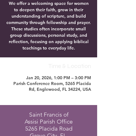
We offer a welcoming space for women
to deepen their faith, grow in their
understanding of scripture, and build
community through fellowship and prayer.
These studies often incorporate small
group discussions, personal study, and
reflection, focusing on applying biblical
teachings to everyday life.
Time & Location
Jan 20, 2026, 1:00 PM – 3:00 PM
Parish Conference Room, 5265 Placida
Rd, Englewood, FL 34224, USA
Saint Francis of
Assisi Parish Office
5265 Placida Road
Grove City, FL