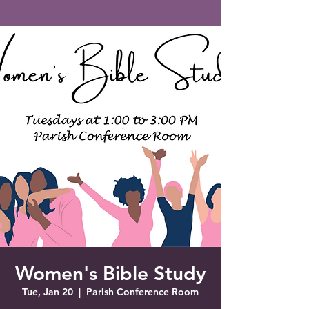
Saint Francis of Assisi
Church
Grove City, FL
Women's Bible Study
Tue, Jan 20
  |  
Parish Conference Room