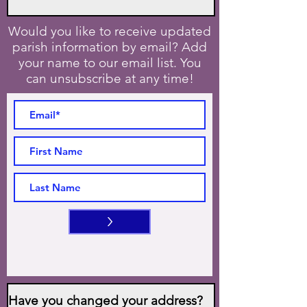
Would you like to receive updated
parish information by email? Add
your name to our email list. You
can unsubscribe at any time!
>
Have you changed your address?