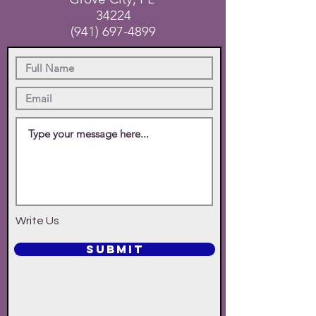
34224
(941) 697-4899
Write Us
SUBMIT