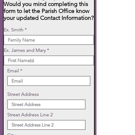
Would you mind completing this
form to let the Parish Office know
your updated Contact Information?
Ex. Smith
Ex. James and Mary
Email
Street Address
Street Address Line 2