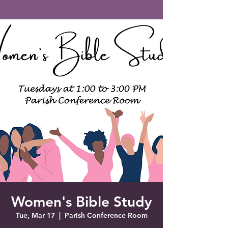
Saint Francis of Assisi
Church
Grove City, FL
Women's Bible Study
Tue, Mar 17
  |  
Parish Conference Room