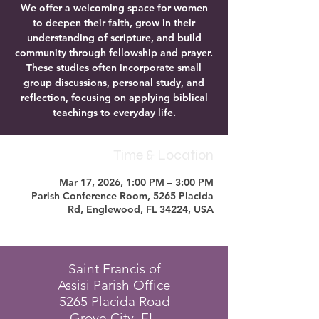
We offer a welcoming space for women
to deepen their faith, grow in their
understanding of scripture, and build
community through fellowship and prayer.
These studies often incorporate small
group discussions, personal study, and
reflection, focusing on applying biblical
teachings to everyday life.
Time & Location
Mar 17, 2026, 1:00 PM – 3:00 PM
Parish Conference Room, 5265 Placida
Rd, Englewood, FL 34224, USA
Saint Francis of
Assisi Parish Office
5265 Placida Road
Grove City, FL