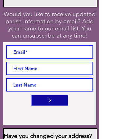
Would you like to receive updated
parish information by email? Add
your name to our email list. You
can unsubscribe at any time!
>
Have you changed your address?