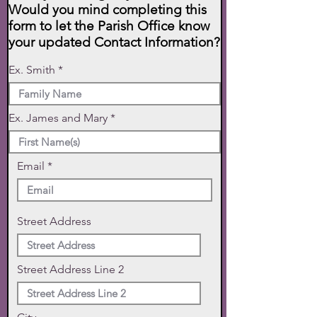
Would you mind completing this
form to let the Parish Office know
your updated Contact Information?
Ex. Smith
Ex. James and Mary
Email
Street Address
Street Address Line 2