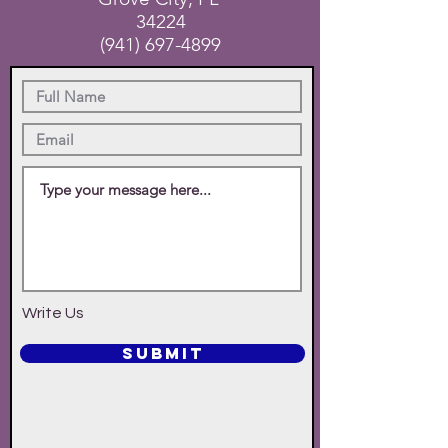
34224
(941) 697-4899
Write Us
SUBMIT